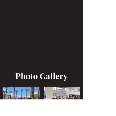
Photo Gallery