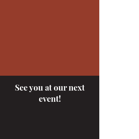
See you at our next
event!