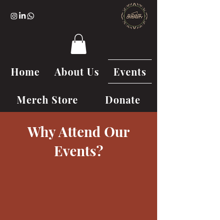
Home
About Us
Events
Merch Store
Donate
Why Attend Our
Events?