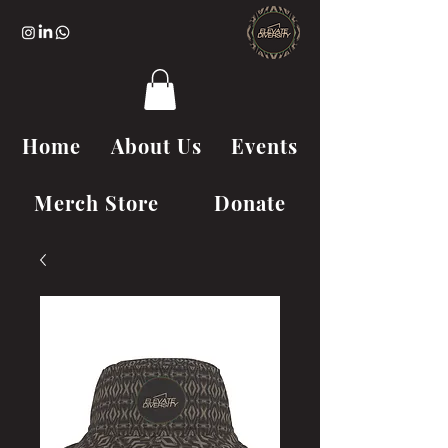
Home
About Us
Events
Merch Store
Donate