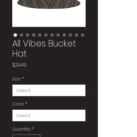
All Vibes Bucket
Hat
Price
$24.49
Size
*
Color
*
Quantity
*